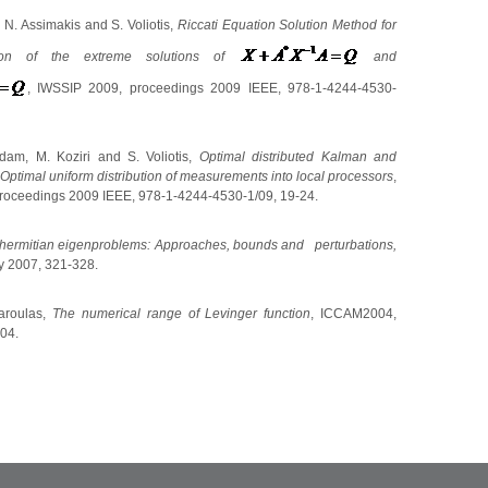
 N. Assimakis and S. Voliotis,
Riccati Equation Solution Method for
ion of the extreme solutions of
and
, IWSSIP 2009,
proceedings 2009 IEEE, 978-1-4244-4530-
am, M. Koziri and S. Voliotis,
Optimal distributed Kalman and
Optimal uniform distribution of measurements into local processors
,
roceedings 2009 IEEE, 978-1-4244-4530-1/09, 19-24.
hermitian eigenproblems: Approaches,
bounds and
perturbations,
y 2007, 321-328.
aroulas,
Τ
he numerical range of Levinger function
, ICCAM2004,
04.