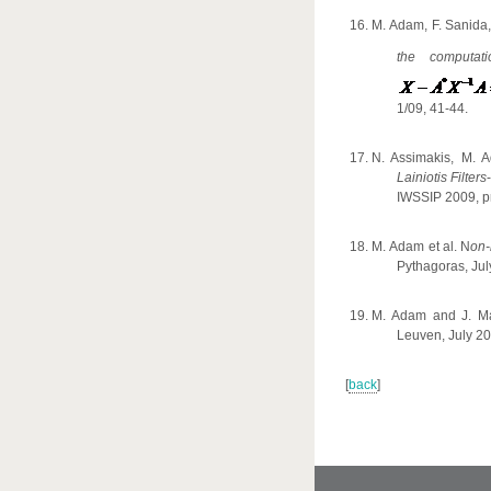
M. Adam, F. Sanida,
the computat
1/09, 41-44.
N. Assimakis
,
M. Ad
Lainiotis Filters
-
IWSSIP 2009,
p
Μ
.
Α
dam et al. N
on-
Pythagoras,
Jul
M. Adam and J. M
Leuven, July 20
[
back
]