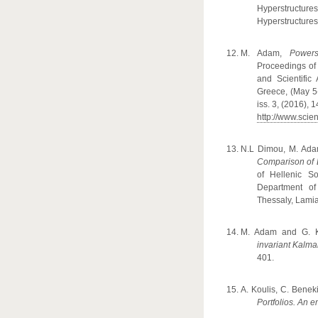
Hyperstructure
Hyperstructures 
M. Adam,
Powers
Proceedings of 
and Scientific
Greece, (May 5-
iss. 3, (2016), 
http://www.sci
N.L Dimou, M. Ada
Comparison of 
of Hellenic S
Department of
Thessaly, Lamia
M. Adam and G. 
invariant Kalman
401.
A
. K
oulis
,
C
.
Benek
Portfolios. An 