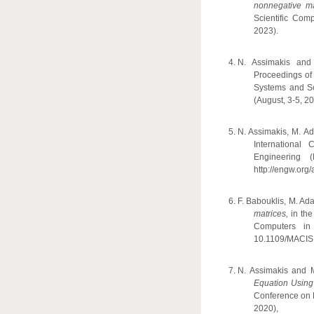
nonnegative ma
Scientific Com
2023).
N. Assimakis an
Proceedings of
Systems and Sc
(August, 3-5, 20
N. Assimakis, M. A
International
Engineering 
http://engw.org/
F. Babouklis, M. A
matrices,
in th
Computers in
10.1109/MACIS
N. Assimakis and
Equation Using
Conference on 
2020), 1-