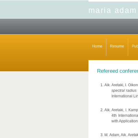
maria adam
Home
Resume
Pub
Refereed confere
Aik. Aretaki, I. Oi
spectral radius
International Li
Aik. Aretaki, I. Ka
4th Internatio
with Applicatio
M. Adam, Aik. Areta