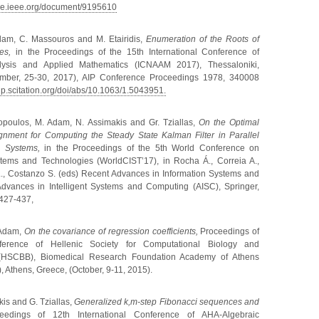
ore.ieee.org/document/9195610
dam, C. Massouros and M. Etairidis,
Enumeration of the Roots of
es,
in the Proceedings of the 15th International Conference of
lysis and Applied Mathematics (ICNAAM 2017), Thessaloniki,
ember, 25-30, 2017), AIP Conference Proceedings 1978, 340008
aip.scitation.org/doi/abs/10.1063/1.5043951.
kopoulos, M. Adam, N. Assimakis and Gr. Tziallas,
On the Optimal
gnment for Computing the Steady State Kalman Filter in Parallel
ed Systems,
in the Proceedings of the 5th World Conference on
stems and Technologies (WorldCIST’17), in Rocha Á., Correia A.,
L., Costanzo S. (eds) Recent Advances in Information Systems and
Advances in Intelligent Systems and Computing (AISC), Springer,
 427-437,
 Adam,
On the covariance of regression coefficients,
Proceedings of
erence of Hellenic Society for Computational Biology and
s (HSCBB), Biomedical Research Foundation Academy of Athens
 Athens, Greece, (October, 9-11, 2015).
is and G. Tziallas,
Generalized k,m-step Fibonacci sequences and
ceedings of
12th International Conference of AHA-Algebraic