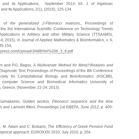
s and its Applications, September 2014, Int. J. of Algebraic
and Its Applications, 2(1), (2015), 125-134.
 of the generalized 2-Fibonacci matrices,
,
Proceedings of
the 3rd International Scientific Conference on Technology Trends
 Applications in Artillery and other Military Science (TTSAAMS),
6, 2015), in Journal of Applied Mathematics & Bioinformatics, v. 6,
145-154,
enpress.com/Upload/JAMB/Vol%206_3_8.pdf
m and P.G. Bagos,
A Multivariate Method for MetaAnalysis and
Diagnostic Test
,
Proceedings of
Proceedings of the 8th Conference
ociety for Computational Biology and Bioinformatics (HSCBB),
 computer Science and Biomedical Informatics University of
, Greece, (November, 22-24, 2013).
Kaimakamis,
Golden section, Fibonacci sequence and the time
 and Lainiotis filters
, Proceedings 1st ISBEFA, June 2012, p. 400-
i
,
M
.
Adam and C
.
Botsaris
,
The Efficiency of Greek Pension Fund
empirical approach
, EUROXXIV 2010, July
2010, p.
204.