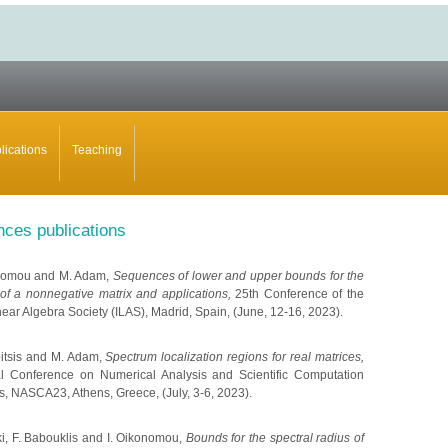
lications
Teaching
nces publications
konomou and M. Adam,
Sequences of lower and upper bounds for the
 of a nonnegative matrix and applications,
25th Conference of the
near Algebra Society (ILAS), Madrid, Spain, (June, 12-16, 2023).
mpitsis and M. Adam,
Spectrum localization regions for real matrices,
nal Conference on Numerical Analysis and Scientific Computation
ns, NASCA23, Athens, Greece, (July, 3-6, 2023).
ki, F. Babouklis and I. Oikonomou,
Bounds for the spectral radius of