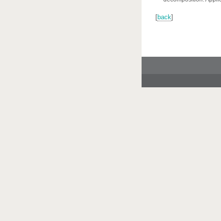
[
back
]