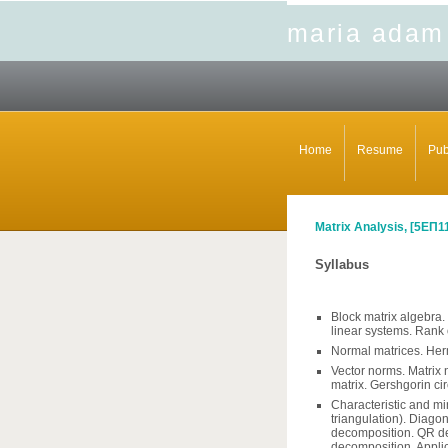
maria adam
Home
Resume
Pub
Matrix Analysis, [
5ΕΠ1
Syllabus
Block matrix algebra.
linear systems. Rank 
Normal matrices. Herm
Vector norms. Matrix
matrix. Gershgorin cir
Characteristic and mi
triangulation). Diago
decomposition. QR de
decomposition. Applic