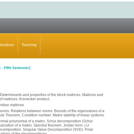
lications
Teaching
1
-
Fifth Semester]
 Determinants and properties of the block matrices. Matrices and
of matrices. Kronecker product.
itian matrices.
 norms. Relations between norms. Bounds of the eigenvalues of a
cle Theorem. Condition number. Matrix stability of linear systems.
nimal polynomial of a matrix. Schur decomposition (Schur
nalization of a matrix. Spectral theorem. Jordan form. LU
composition. Singular Value Decomposition (SVD). Polar
ations of the decompositions.