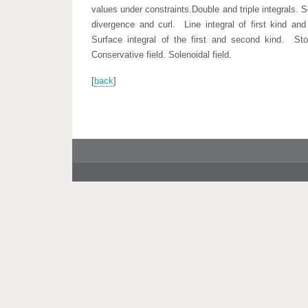
values under constraints.Double and triple integrals. S
divergence and curl. Line integral of first kind an
Surface integral of the first and second kind. St
Conservative field. Solenoidal field.
[
back
]