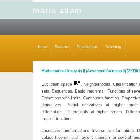
maria adam
Home
Resume
Publications
Teaching
Mathematical Analysis II (Advanced Calculus II) [
2ΚΠ0
Euclidean space
. Neighborhoods. Classification 
sets. Sequences. Basic theorems. Functions of several
Operations with limits. Continuous function. Properties
derivatives. Partial derivatives of higher order. 
differentials. Differentials of higher orders. Differ
Implicit functions.
Jacobians transformations. Inverse transformations. D
valued theorem and Taylor’s theorem for several fun