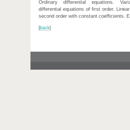
Ordinary differential equations. Var
differential equations of first order. Linear
second order with constant coefficients. E
[
back
]