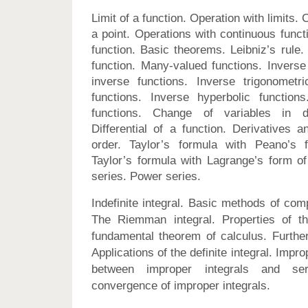
Limit of a function. Operation with limits. C
a point. Operations with continuous funct
function. Basic theorems. Leibniz’s rule.
function. Many-valued functions. Inverse 
inverse functions. Inverse trigonometri
functions. Inverse hyperbolic functions
functions. Change of variables in dif
Differential of a function. Derivatives an
order. Taylor’s formula with Peano’s 
Taylor’s formula with Lagrange’s form of
series. Power series.
Indefinite integral. Basic methods of compu
The Riemman integral. Properties of the
fundamental theorem of calculus. Further 
Applications of the definite integral. Impro
between improper integrals and ser
convergence of improper integrals.