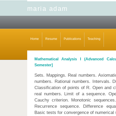
maria adam
Home
Resume
Publications
Teaching
Mathematical Analysis I (Advanced Ca
Semester]
Sets. Mappings. Real numbers. Axiomatic
numbers. Rational numbers. Intervals. D
Classification of points of R. Open and 
real numbers. Limit of a sequence. Oper
Cauchy criterion. Monotonic sequences.
Recurrence sequence. Difference equat
Basic tests for convergence of numerical 