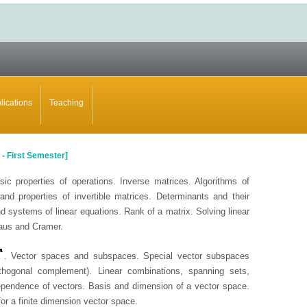
lications
Teaching
-
First Semester]
sic properties of operations. Inverse matrices. Algorithms of
and properties of invertible matrices. Determinants and their
d systems of linear equations. Rank of a matrix. Solving linear
aus and Cramer.
. Vector spaces and subspaces. Special vector subspaces
rthogonal complement). Linear combinations, spanning sets,
ependence of vectors. Basis and dimension of a vector space.
r a finite dimension vector space.