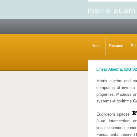
maria adam
Home
Resume
Pub
Linear Algebra, [
1ΚΠ02
Matrix algebra and ba
computing of inverse 
properties. Matrices an
systems-Algorithms G
Euclideom spaces
(sum, intersection, o
linear dependence-ind
Fundamental theorem fo