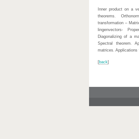
Inner product on a v
theorems. Orthonor
transformation – Matri
lingenvectors- Prop
Diagonalizing of a mat
Spectral theorem. Ap
matrices. Applications
[
back
]