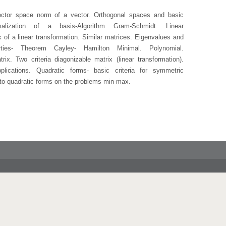
ector space norm of a vector. Orthogonal spaces and basic
malization of a basis-Algorithm Gram-Schmidt. Linear
x of a linear transformation. Similar matrices. Eigenvalues and
erties- Theorem Cayley- Hamilton Minimal. Polynomial.
rix. Two criteria diagonizable matrix (linear transformation).
plications. Quadratic forms- basic criteria for symmetric
 to quadratic forms on the problems min-max.